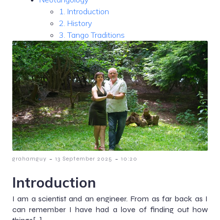
1. Introduction
2. History
3. Tango Traditions
-
-
grahamguy
13 September 2025
10:20
Introduction
I am a scientist and an engineer. From as far back as I
can remember I have had a love of finding out how