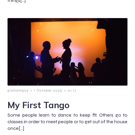
things[…]
-
-
grahamguy
1 October 2025
01:17
My First Tango
Some people learn to dance to keep fit. Others go to
classes in order to meet people or to get out of the house
once[…]