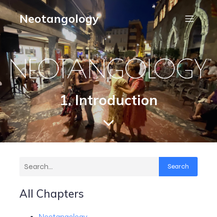
Neotangology
1. Introduction
Search
All Chapters
Neotangology