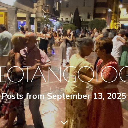
Posts from September 13, 2025