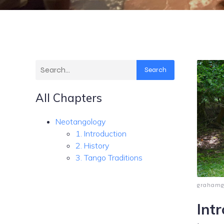
Search
All Chapters
Neotangology
1. Introduction
2. History
3. Tango Traditions
graham
Int