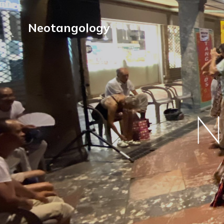
Neotangology