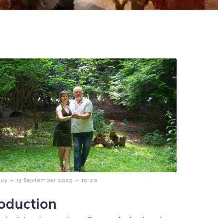
-
-
guy
13 September 2025
10:20
roduction