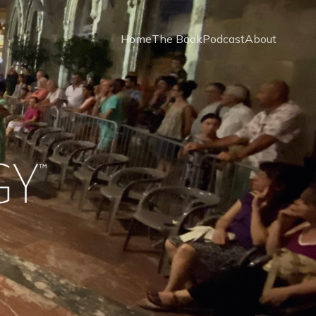
Home
The Book
Podcast
About