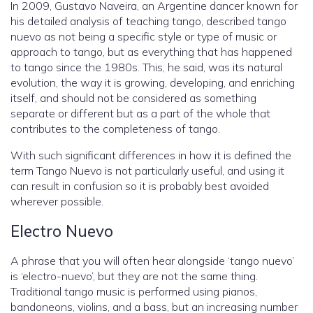
In 2009, Gustavo Naveira, an Argentine dancer known for
his detailed analysis of teaching tango, described tango
nuevo as not being a specific style or type of music or
approach to tango, but as everything that has happened
to tango since the 1980s. This, he said, was its natural
evolution, the way it is growing, developing, and enriching
itself, and should not be considered as something
separate or different but as a part of the whole that
contributes to the completeness of tango.
With such significant differences in how it is defined the
term Tango Nuevo is not particularly useful, and using it
can result in confusion so it is probably best avoided
wherever possible.
Electro Nuevo
A phrase that you will often hear alongside ‘tango nuevo’
is ‘electro-nuevo’, but they are not the same thing.
Traditional tango music is performed using pianos,
bandoneons, violins, and a bass, but an increasing number