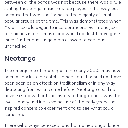
between all the bands was not because there was a rule
stating that tango music must be played in this way, but
because that was the format of the majority of small
popular groups at the time. This was demonstrated when
Astor Piazzolla began to incorporate orchestral and jazz
techniques into his music and would no doubt have gone
much further had tango been allowed to continue
unchecked.
Neotango
The emergence of neotango in the early 2000s may have
been a shock to the establishment, but it should not have
been seen as an attack on traditionalism or in any way
detracting from what came before. Neotango could not
have existed without the history of tango, and it was the
evolutionary and inclusive nature of the early years that
inspired dancers to experiment and to see what could
come next.
There will always be exceptions, but no neotango dancer