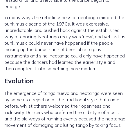
restaurants, and a new side to the dance began to
emerge.
In many ways the rebelliousness of neotango mirrored the
punk music scene of the 1970s. It was expressive,
unpredictable, and pushed back against the established
way of dancing. Neotango really was ‘new’, and yet just as
punk music could never have happened if the people
making up the bands had not been able to play
instruments and sing, neotango could only have happened
because the dancers had learned the earlier style and
then adapted it into something more modern.
Evolution
The emergence of tango nuevo and neotango were seen
by some as a rejection of the traditional style that came
before, whilst others welcomed their openness and
inclusivity. Dancers who preferred the old style of music
and the old ways of running events accused the neotango
movement of damaging or diluting tango by taking focus