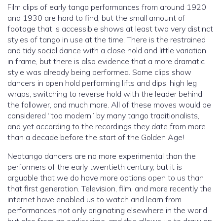
Film clips of early tango performances from around 1920
and 1930 are hard to find, but the small amount of
footage that is accessible shows at least two very distinct
styles of tango in use at the time. There is the restrained
and tidy social dance with a close hold and little variation
in frame, but there is also evidence that a more dramatic
style was already being performed. Some clips show
dancers in open hold performing lifts and dips, high leg
wraps, switching to reverse hold with the leader behind
the follower, and much more. All of these moves would be
considered “too modern” by many tango traditionalists,
and yet according to the recordings they date from more
than a decade before the start of the Golden Age!
Neotango dancers are no more experimental than the
performers of the early twentieth century, but it is
arguable that we do have more options open to us than
that first generation. Television, film, and more recently the
internet have enabled us to watch and learn from
performances not only originating elsewhere in the world