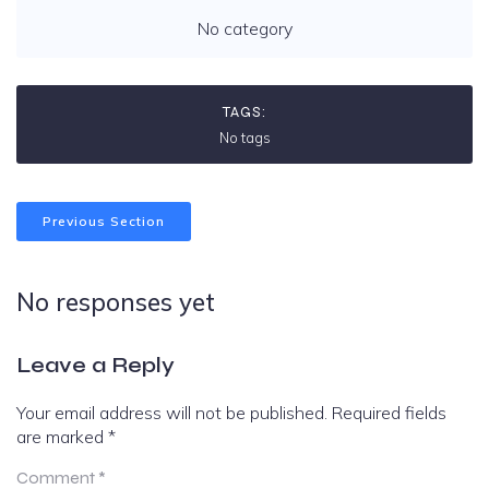
No category
TAGS:
No tags
Previous Section
No responses yet
Leave a Reply
Your email address will not be published.
Required fields
are marked
*
Comment
*