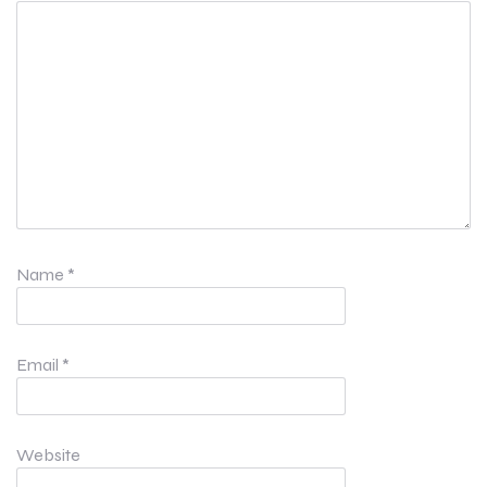
Name
*
Email
*
Website