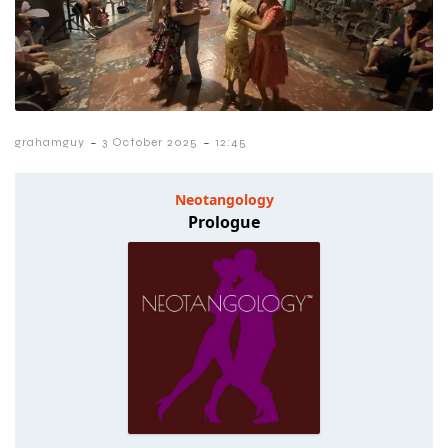
-
-
grahamguy
3 October 2025
12:45