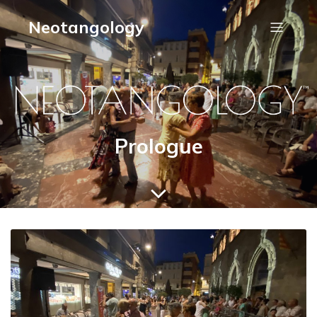
Neotangology
Prologue