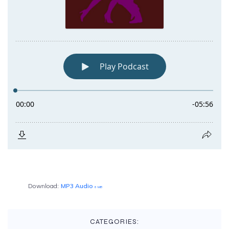
Download:
MP3 Audio
8 MB
CATEGORIES: