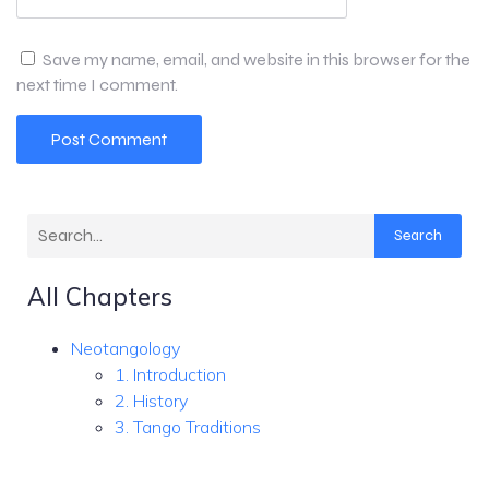
Save my name, email, and website in this browser for the
next time I comment.
Search
All Chapters
Neotangology
1. Introduction
2. History
3. Tango Traditions