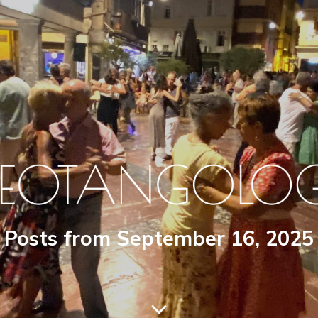
Posts from September 16, 2025