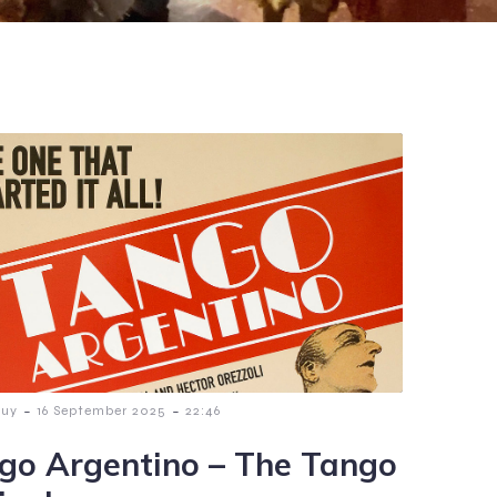
-
-
guy
16 September 2025
22:46
go Argentino – The Tango