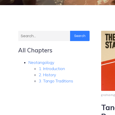
Search
All Chapters
Neotangology
1. Introduction
2. History
3. Tango Traditions
graham
Tan