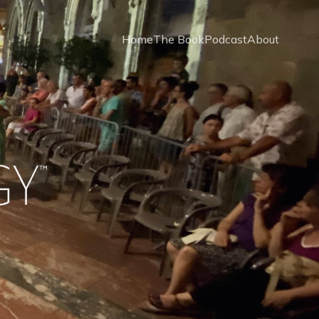
Home
The Book
Podcast
About