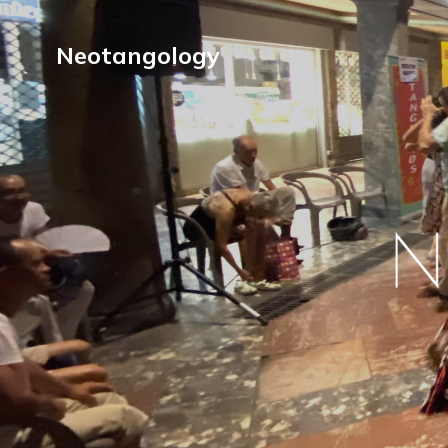
Neotangology